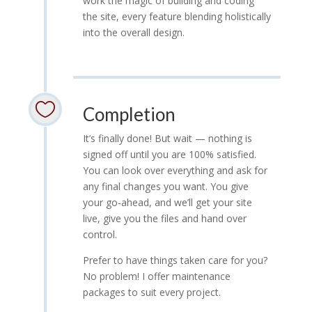
work the magic of building and coding
the site, every feature blending holistically
into the overall design.

Completion
It’s finally done! But wait — nothing is
signed off until you are 100% satisfied.
You can look over everything and ask for
any final changes you want. You give
your go-ahead, and we’ll get your site
live, give you the files and hand over
control.
Prefer to have things taken care for you?
No problem! I offer maintenance
packages to suit every project.