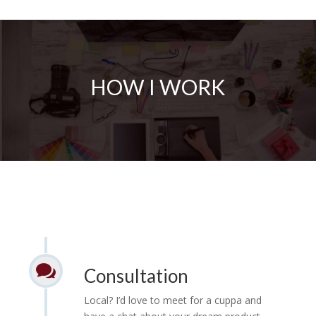
HOW I WORK

Consultation
Local? I’d love to meet for a cuppa and