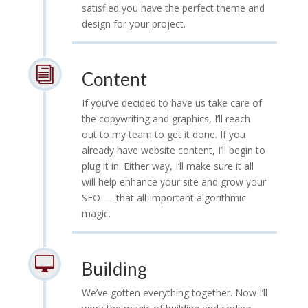
satisfied you have the perfect theme and
design for your project.
i
Content
If you’ve decided to have us take care of
the copywriting and graphics, I’ll reach
out to my team to get it done. If you
already have website content, I’ll begin to
plug it in. Either way, I’ll make sure it all
will help enhance your site and grow your
SEO — that all-important algorithmic
magic.

Building
We’ve gotten everything together. Now I’ll