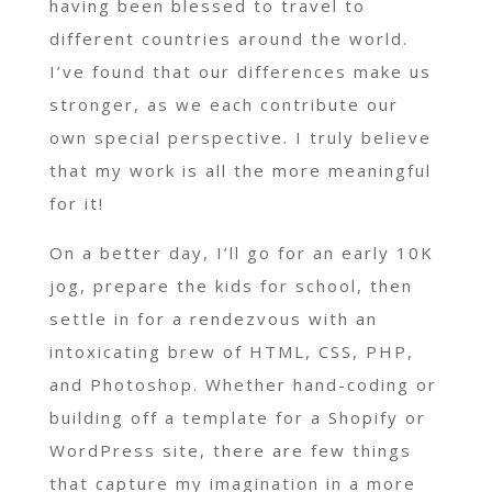
having been blessed to travel to
different countries around the world.
I’ve found that our differences make us
stronger, as we each contribute our
own special perspective. I truly believe
that my work is all the more meaningful
for it!
On a better day, I’ll go for an early 10K
jog, prepare the kids for school, then
settle in for a rendezvous with an
intoxicating brew of HTML, CSS, PHP,
and Photoshop. Whether hand-coding or
building off a template for a Shopify or
WordPress site, there are few things
that capture my imagination in a more