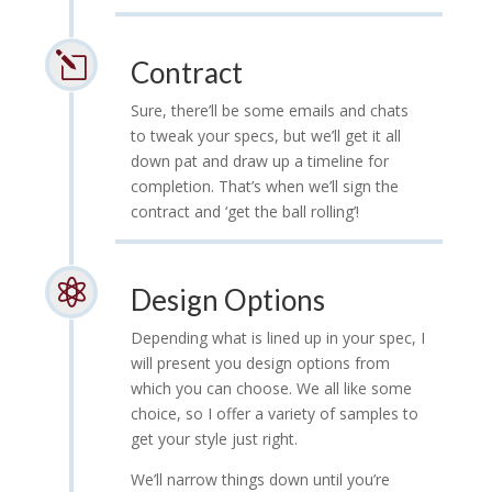
l
Contract
Sure, there’ll be some emails and chats
to tweak your specs, but we’ll get it all
down pat and draw up a timeline for
completion. That’s when we’ll sign the
contract and ‘get the ball rolling’!

Design Options
Depending what is lined up in your spec, I
will present you design options from
which you can choose. We all like some
choice, so I offer a variety of samples to
get your style just right.
We’ll narrow things down until you’re