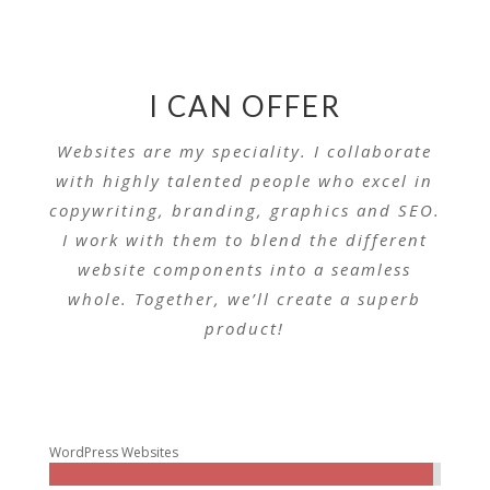
I CAN OFFER
Websites are my speciality. I collaborate
with highly talented people who excel in
copywriting, branding, graphics and SEO.
I work with them to blend the different
website components into a seamless
whole. Together, we’ll create a superb
product!
WordPress Websites