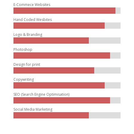
E-Commece Websites
Hand Coded Wesbites
Logo & Branding
Photoshop
Design for print
Copywriting
SEO (Search Engine Optimisation)
Social Media Marketing