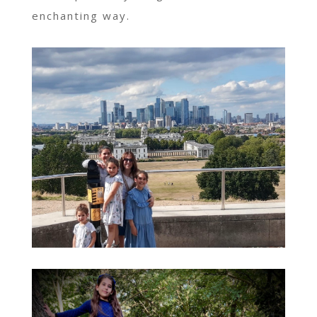
enchanting way.