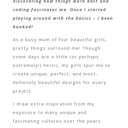
discovering how things work best and
coding fascinates me. Once I started
playing around with the basics – I been
hooked!
As a busy mum of four beautiful girls,
pretty things surround me! Though
some days are a little (or perhaps
extremely!) hectic, my girls spur me to
create unique, perfect, and most-
definitely beautiful designs for every
project.
I draw extra inspiration from my
exposure to many unique and
fascinating cultures over the years