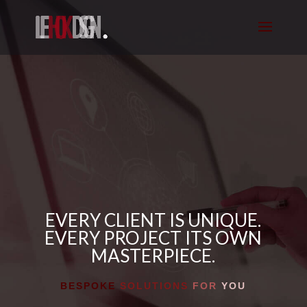
EVERY CLIENT IS UNIQUE.
EVERY PROJECT ITS OWN
MASTERPIECE.
BESPOKE
SOLUTIONS
FOR
YOU