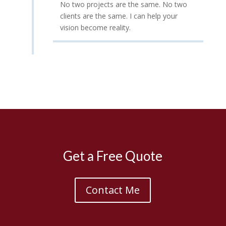
No two projects are the same. No two
clients are the same. I can help your
vision become reality.
Get a Free Quote
Contact Me