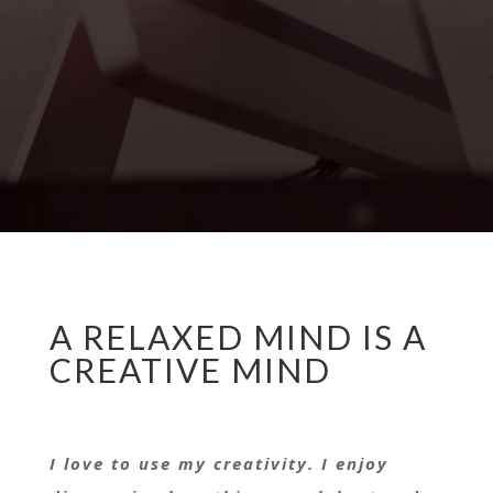
A RELAXED MIND IS A
CREATIVE MIND
I love to use my creativity. I enjoy