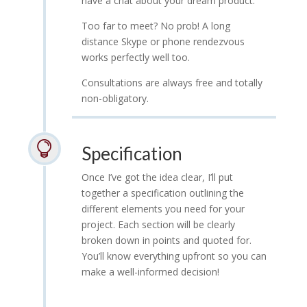
have a chat about your dream product.
Too far to meet? No prob! A long
distance Skype or phone rendezvous
works perfectly well too.
Consultations are always free and totally
non-obligatory.

Specification
Once I’ve got the idea clear, I’ll put
together a specification outlining the
different elements you need for your
project. Each section will be clearly
broken down in points and quoted for.
You’ll know everything upfront so you can
make a well-informed decision!