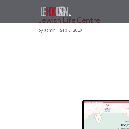
Jewish Life Centre
by
admin
|
Sep 6, 2020