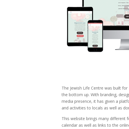
The Jewish Life Centre was built for
the bottom up. With branding, design
media presence, it has given a platf
and activities to locals as well as do
This website brings many different f
calendar as well as links to the onl