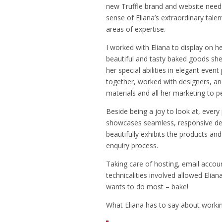
new Truffle brand and website need
sense of Eliana’s extraordinary talen
areas of expertise.
I worked with Eliana to display on h
beautiful and tasty baked goods she
her special abilities in elegant even
together, worked with designers, a
materials and all her marketing to p
Beside being a joy to look at, every
showcases seamless, responsive des
beautifully exhibits the products an
enquiry process.
Taking care of hosting, email accoun
technicalities involved allowed Elia
wants to do most – bake!
What Eliana has to say about workin