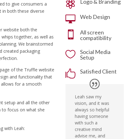
Logo & Branding

ed to give consumers a
t in both these diverse
Web Design

er website both the
All screen

 whips together, as well as
compatibility
t planning. We brainstormed
nd created packaging
Social Media

Setup
erfection.
 page of the Truffle website
Satisfied Client

ign and functionality that
d allows for a smooth
Leah saw my
t setup and all the other
vision, and it was
always so helpful
na to focus on what she
having someone
with such a
g with Leah:
creative mind
advise me, and