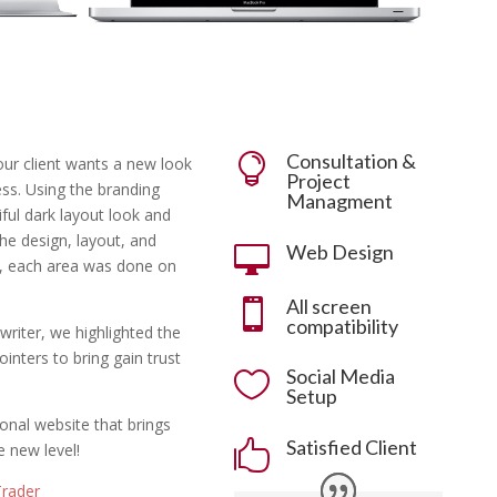
Consultation &

our client wants a new look
Project
ss. Using the branding
Managment
ful dark layout look and
he design, layout, and
Web Design

e, each area was done on
All screen

compatibility
writer, we highlighted the
inters to bring gain trust
Social Media

Setup
ional website that brings
Satisfied Client

 new level!
Trader