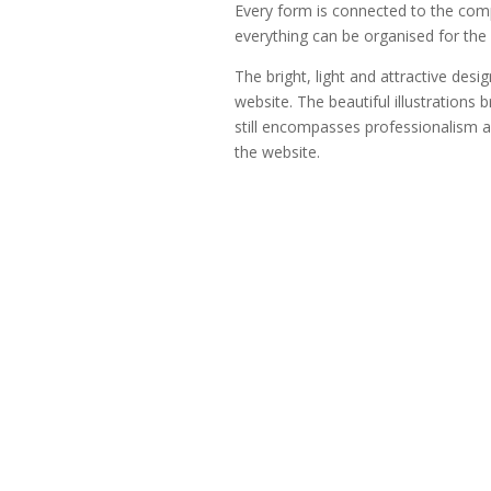
Every form is connected to the com
everything can be organised for the 
The bright, light and attractive desi
website. The beautiful illustrations 
still encompasses professionalism and
the website.