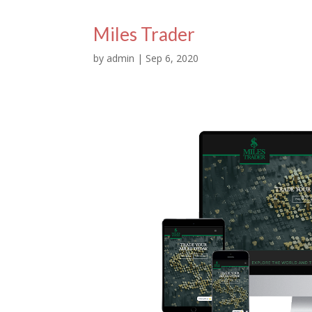
Miles Trader
by
admin
|
Sep 6, 2020