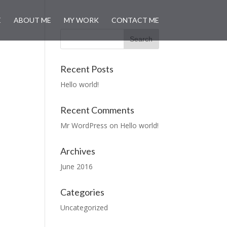
E
ABOUT ME
MY WORK
CONTACT ME
Recent Posts
Hello world!
Recent Comments
Mr WordPress
on
Hello world!
Archives
June 2016
Categories
Uncategorized