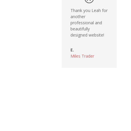
Thank you Leah for
another
professional and
beautifully
designed website!
E.
Miles Trader