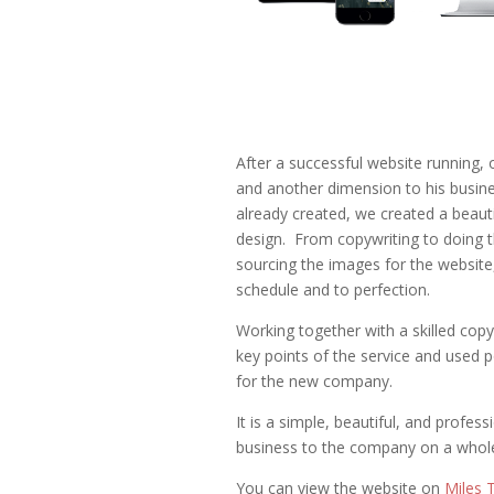
After a successful website running, 
and another dimension to his busine
already created, we created a beauti
design. From copywriting to doing t
sourcing the images for the websit
schedule and to perfection.
Working together with a skilled copy
key points of the service and used po
for the new company.
It is a simple, beautiful, and profess
business to the company on a whole
You can view the website on
Miles 